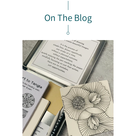
On The Blog