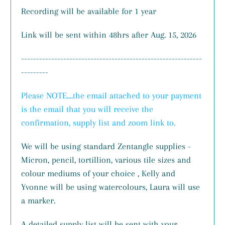
Recording will be available for 1 year
Link will be sent within 48hrs after Aug. 15, 2026
------------------------------------------------------------
---------
Please NOTE....the email attached to your payment
is the email that you will receive the
confirmation, supply list and zoom link to.
We will be using standard Zentangle supplies -
Micron, pencil, tortillion, various tile sizes and
colour mediums of your choice , Kelly and
Yvonne will be using watercolours, Laura will use
a marker.
A detailed supply list will be sent with your