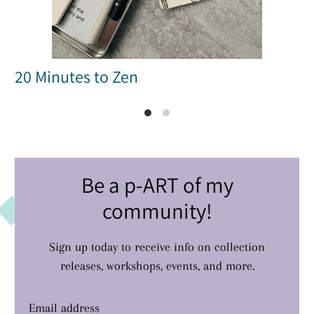
20 Minutes to Zen
Be a p-ART of my
community!
Sign up today to receive info on collection
releases, workshops, events, and more.
Email