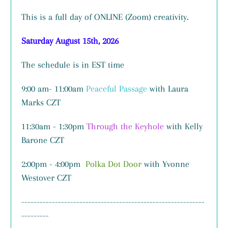
This is a full day of ONLINE (Zoom) creativity.
Saturday August 15th, 2026
The schedule is in EST time
9:00 am- 11:00am
Peaceful Passage
with Laura
Marks CZT
11:30am - 1:30pm
Through the Keyhole
with Kelly
Barone CZT
2:00pm - 4:00pm
Polka Dot Door
with Yvonne
Westover CZT
------------------------------------------------------------
---------