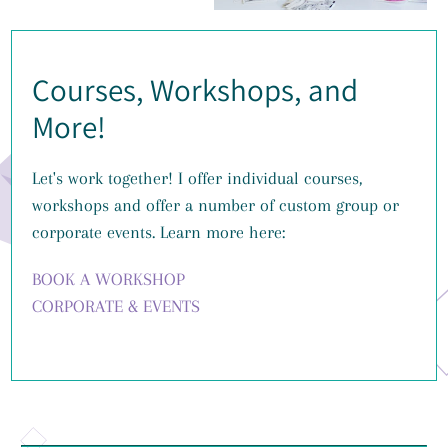
Courses, Workshops, and
More!
Let's work together! I offer individual courses,
workshops and offer a number of custom group or
corporate events. Learn more here:
BOOK A WORKSHOP
CORPORATE & EVENTS