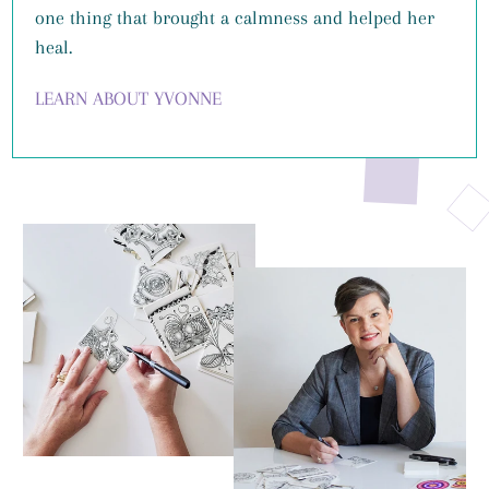
one thing that brought a calmness and helped her
heal.
LEARN ABOUT YVONNE