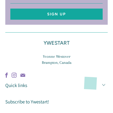
address
YWESTART
Yvonne Westover
Brampton, Canada
Quick links
Subscribe to Ywestart!