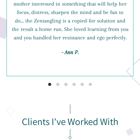
mother interested in something that will help her
focus, distress, sharpen the mind and be fun to
do… the Zentangling is a copied-for solution and
the result a home run. She loved learning from you
and you handled her resistance and ego perfectly.
- Ann P.
Clients I've Worked With