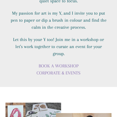
quiet space to focus.
My passion for art is my Y, and I invite you to put
pen to paper or dip a brush in colour and find the
calm in the creative process.
Let this by your Y too! Join me in a workshop or
let’s work together to curate an event for your
group.
BOOK A WORKSHOP
CORPORATE & EVENTS