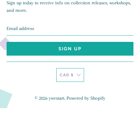
Sign up today to receive info on collection releases, workshops,
and more.
Email
address
CAD $
© 2026
ywestart
.
Powered by Shopify