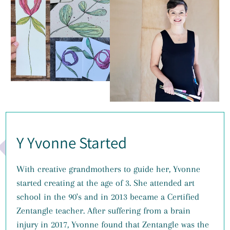
Y Yvonne Started
With creative grandmothers to guide her, Yvonne
started creating at the age of 3. She attended art
school in the 90's and in 2013 became a Certified
Zentangle teacher. After suffering from a brain
injury in 2017, Yvonne found that Zentangle was the