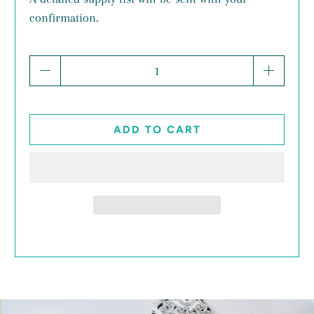
confirmation.
Qty
ADD TO CART