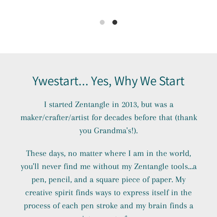
Ywestart... Yes, Why We Start
I started Zentangle in 2013, but was a
maker/crafter/artist for decades before that (thank
you Grandma's!).
These days, no matter where I am in the world,
you'll never find me without my Zentangle tools…a
pen, pencil, and a square piece of paper. My
creative spirit finds ways to express itself in the
process of each pen stroke and my brain finds a