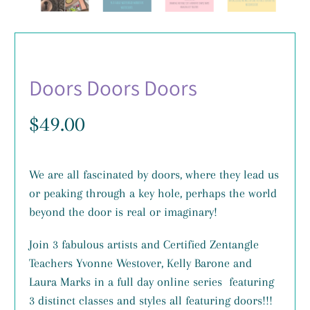
Doors Doors Doors
$49.00
We are all fascinated by doors, where they lead us
or peaking through a key hole, perhaps the world
beyond the door is real or imaginary!
Join 3 fabulous artists and Certified Zentangle
Teachers Yvonne Westover, Kelly Barone and
Laura Marks in a full day online series featuring
3 distinct classes and styles all featuring doors!!!