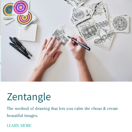
Zentangle
The method of drawing that lets you calm the choas & create
beautiful images.
LEARN MORE