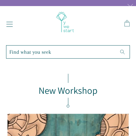
Transl
missin
en.lay
Find
Searc
what
you
seek
New Workshop