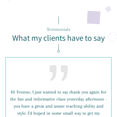
Testimonials
What my clients have to say
Hi Yvonne, I just wanted to say thank you again for
the fun and informative class yesterday afternoon -
you have a great and astute teaching ability and
style. I’d hoped in some small way to get my